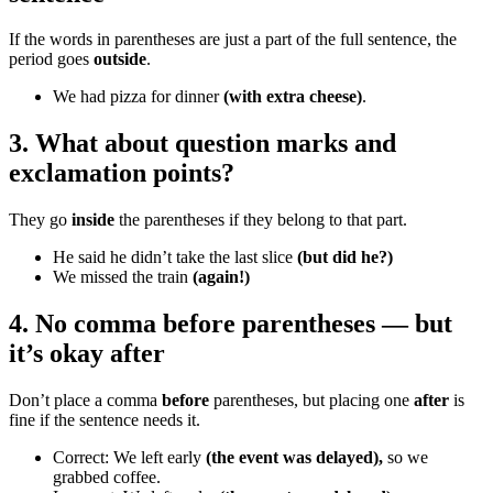
If the words in parentheses are just a part of the full sentence, the
period goes
outside
.
We had pizza for dinner
(with extra cheese)
.
3. What about question marks and
exclamation points?
They go
inside
the parentheses if they belong to that part.
He said he didn’t take the last slice
(but did he?)
We missed the train
(again!)
4. No comma before parentheses — but
it’s okay after
Don’t place a comma
before
parentheses, but placing one
after
is
fine if the sentence needs it.
Correct: We left early
(the event was delayed),
so we
grabbed coffee.