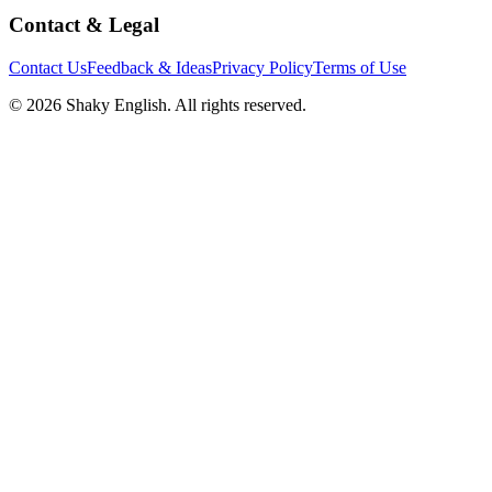
Contact & Legal
Contact Us
Feedback & Ideas
Privacy Policy
Terms of Use
©
2026
Shaky English. All rights reserved.