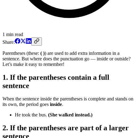
1
min read
Share:
Parentheses (these:
( )
) are used to add extra information in a
sentence. But where does the punctuation go — inside or outside?
Let’s make it easy to remember!
1. If the parentheses contain a full
sentence
When the sentence inside the parentheses is complete and stands on
its own, the period goes
inside
.
He took the bus.
(She walked instead.)
2. If the parentheses are part of a larger
sentence