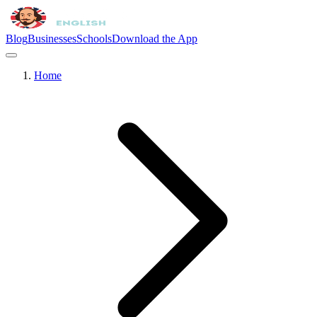
Blog
Businesses
Schools
Download the App
Home