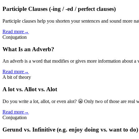
Participle Clauses (-ing / -ed / perfect clauses)
Participle clauses help you shorten your sentences and sound more natu
Read more
→
Conjugation
What Is an Adverb?
An adverb is a word that modifies or gives more information about a 
Read more
→
A bit of theory
A lot vs. Allot vs. Alot
Do you write a lot, allot, or even alot? 😬 Only two of those are real
Read more
→
Conjugation
Gerund vs. Infinitive (e.g. enjoy doing vs. want to do)