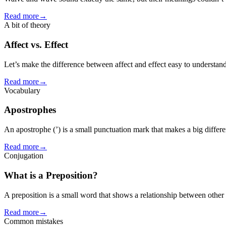
Read more
→
A bit of theory
Affect vs. Effect
Let’s make the difference between affect and effect easy to understand
Read more
→
Vocabulary
Apostrophes
An apostrophe (’) is a small punctuation mark that makes a big differe
Read more
→
Conjugation
What is a Preposition?
A preposition is a small word that shows a relationship between other 
Read more
→
Common mistakes