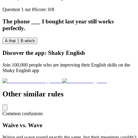
Question
1
sur
8
Score:
0
/
8
The phone ___ I bought last year still works
perfectly.
A
.
that
B
.
which
Discover the app: Shaky English
Join 100,000 people who are improving their English skills on the
Shaky English app
Other similar rules
Common confusions
Waive vs. Wave
Waive and wave sound exactly the same, but their meanings couldn’t b