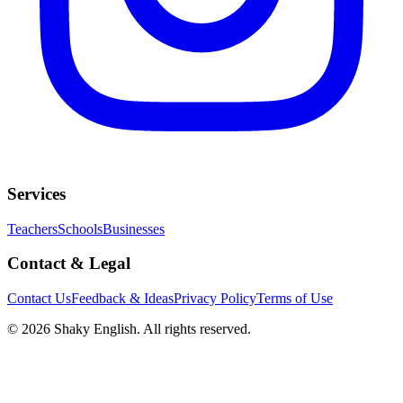
Services
Teachers
Schools
Businesses
Contact & Legal
Contact Us
Feedback & Ideas
Privacy Policy
Terms of Use
©
2026
Shaky English. All rights reserved.