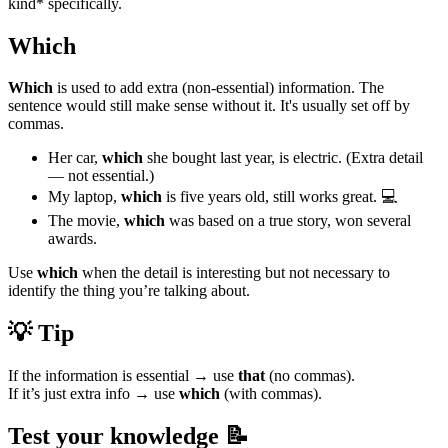
kind* specifically.
Which
Which
is used to add extra (non-essential) information. The
sentence would still make sense without it. It's usually set off by
commas.
Her car,
which
she bought last year, is electric. (Extra detail
— not essential.)
My laptop,
which
is five years old, still works great. 💻
The movie,
which
was based on a true story, won several
awards.
Use
which
when the detail is interesting but not necessary to
identify the thing you’re talking about.
💡 Tip
If the information is essential → use
that
(no commas).
If it’s just extra info → use
which
(with commas).
Test your knowledge 📝