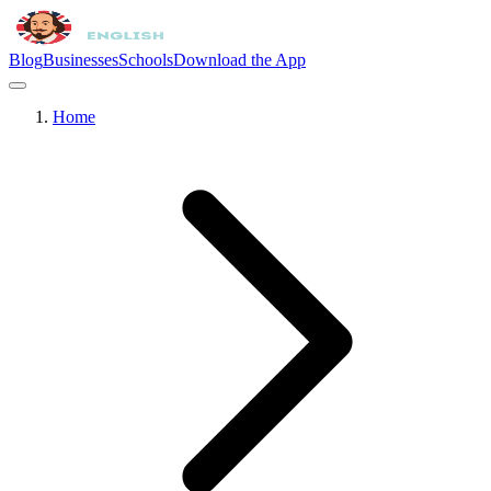
Blog
Businesses
Schools
Download the App
Home