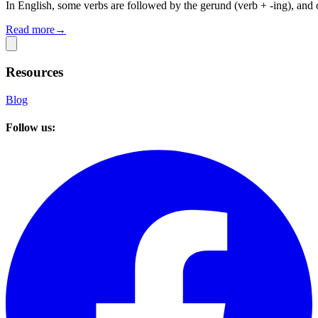
In English, some verbs are followed by the gerund (verb + -ing), and o
Read more
→
Resources
Blog
Follow us: