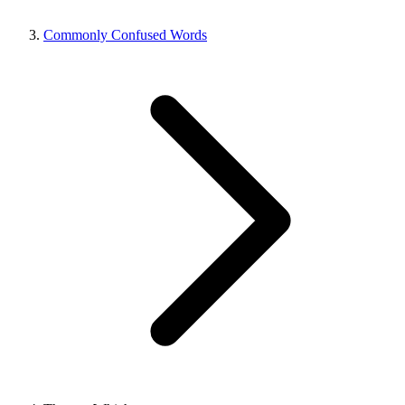
Commonly Confused Words