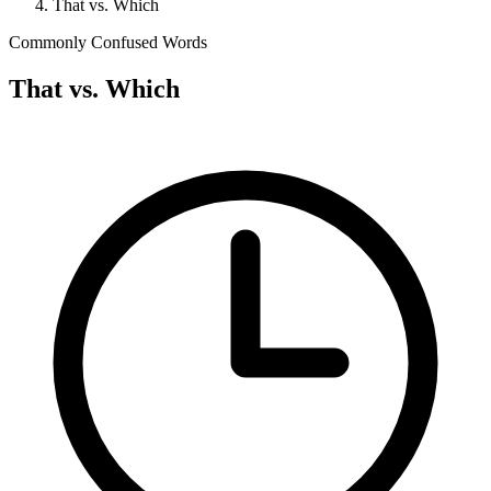
That vs. Which
Commonly Confused Words
That vs. Which