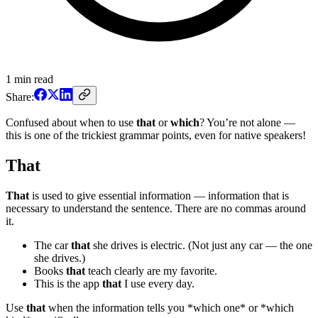
1
min read
Share:
Confused about when to use
that
or
which
? You’re not alone —
this is one of the trickiest grammar points, even for native speakers!
That
That
is used to give essential information — information that is
necessary to understand the sentence. There are no commas around
it.
The car
that
she drives is electric. (Not just any car — the one
she drives.)
Books
that
teach clearly are my favorite.
This is the app
that
I use every day.
Use
that
when the information tells you *which one* or *which