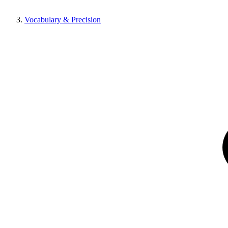
Vocabulary & Precision