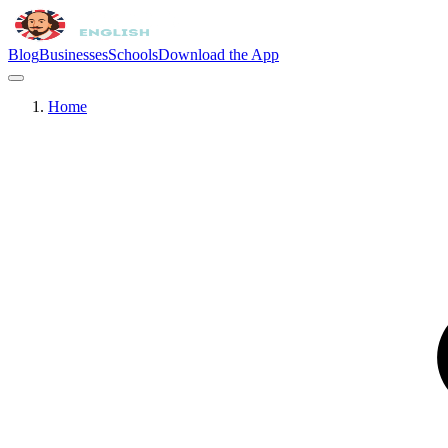
Blog
Businesses
Schools
Download the App
Home