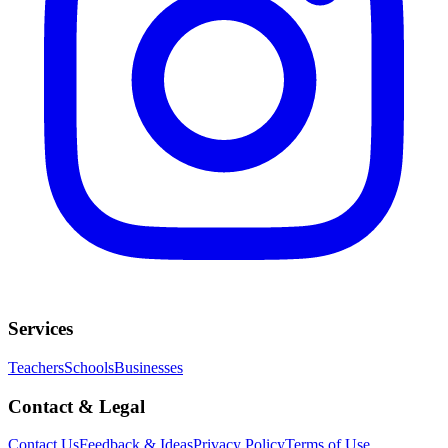
Services
Teachers
Schools
Businesses
Contact & Legal
Contact Us
Feedback & Ideas
Privacy Policy
Terms of Use