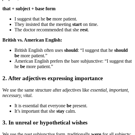
that + subject + base form
I suggest that he
be
more patient.
They insisted that the meeting
start
on time.
The doctor recommended that she
rest
.
British vs. American English:
British English often uses
should
: “I suggest that he
should
be
more patient.”
American English prefers the bare subjunctive: “I suggest that
he
be
more patient.”
2. After adjectives expressing importance
We use the same structure after adjectives like
essential, important,
necessary, vital
.
It is essential that everyone
be
present.
It’s important that she
stay
calm.
3. In unreal or hypothetical wishes
We use the past subjunctive form, traditionally
were
for all subjects: