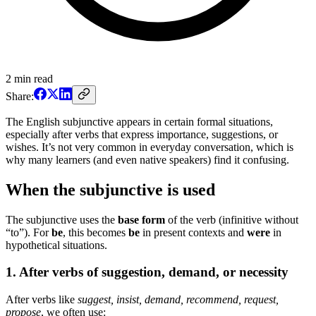
2
min read
Share:
The English subjunctive appears in certain formal situations,
especially after verbs that express importance, suggestions, or
wishes. It’s not very common in everyday conversation, which is
why many learners (and even native speakers) find it confusing.
When the subjunctive is used
The subjunctive uses the
base form
of the verb (infinitive without
“to”). For
be
, this becomes
be
in present contexts and
were
in
hypothetical situations.
1. After verbs of suggestion, demand, or necessity
After verbs like
suggest, insist, demand, recommend, request,
propose
, we often use: