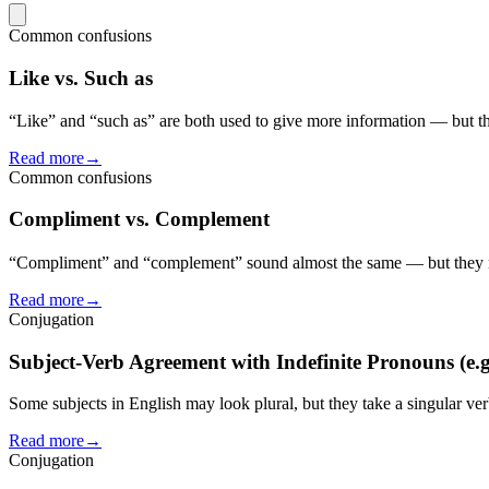
Common confusions
Like vs. Such as
“Like” and “such as” are both used to give more information — but th
Read more
→
Common confusions
Compliment vs. Complement
“Compliment” and “complement” sound almost the same — but they me
Read more
→
Conjugation
Subject-Verb Agreement with Indefinite Pronouns (e.g
Some subjects in English may look plural, but they take a singular ve
Read more
→
Conjugation