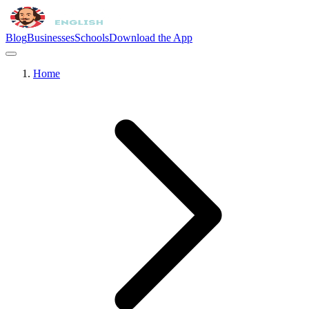
Blog
Businesses
Schools
Download the App
Home