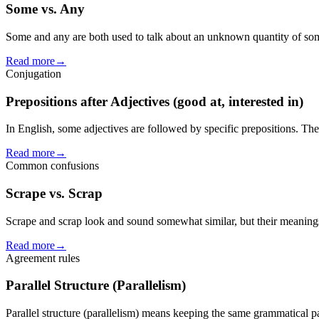
Some vs. Any
Some and any are both used to talk about an unknown quantity of som
Read more
→
Conjugation
Prepositions after Adjectives (good at, interested in)
In English, some adjectives are followed by specific prepositions. The
Read more
→
Common confusions
Scrape vs. Scrap
Scrape and scrap look and sound somewhat similar, but their meanings 
Read more
→
Agreement rules
Parallel Structure (Parallelism)
Parallel structure (parallelism) means keeping the same grammatical pa