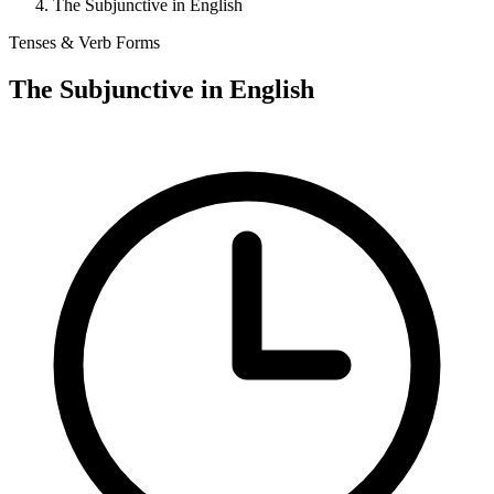
The Subjunctive in English
Tenses & Verb Forms
The Subjunctive in English