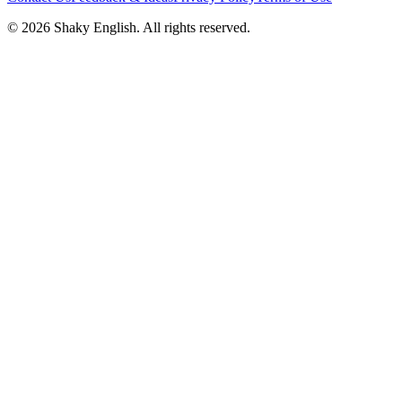
©
2026
Shaky English. All rights reserved.