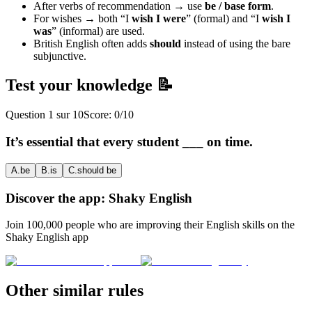
After verbs of recommendation → use
be / base form
.
For wishes → both “I
wish I were
” (formal) and “I
wish I
was
” (informal) are used.
British English often adds
should
instead of using the bare
subjunctive.
Test your knowledge 📝
Question
1
sur
10
Score:
0
/
10
It’s essential that every student ___ on time.
A
.
be
B
.
is
C
.
should be
Discover the app: Shaky English
Join 100,000 people who are improving their English skills on the
Shaky English app
Other similar rules