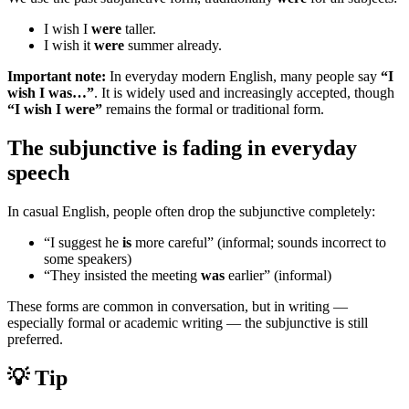
I wish I
were
taller.
I wish it
were
summer already.
Important note:
In everyday modern English, many people say
“I
wish I was…”
. It is widely used and increasingly accepted, though
“I wish I were”
remains the formal or traditional form.
The subjunctive is fading in everyday
speech
In casual English, people often drop the subjunctive completely:
“I suggest he
is
more careful” (informal; sounds incorrect to
some speakers)
“They insisted the meeting
was
earlier” (informal)
These forms are common in conversation, but in writing —
especially formal or academic writing — the subjunctive is still
preferred.
💡 Tip