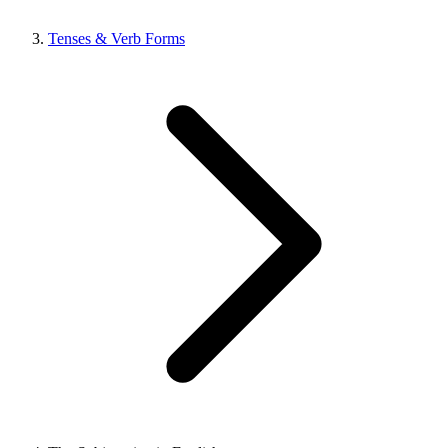
Tenses & Verb Forms