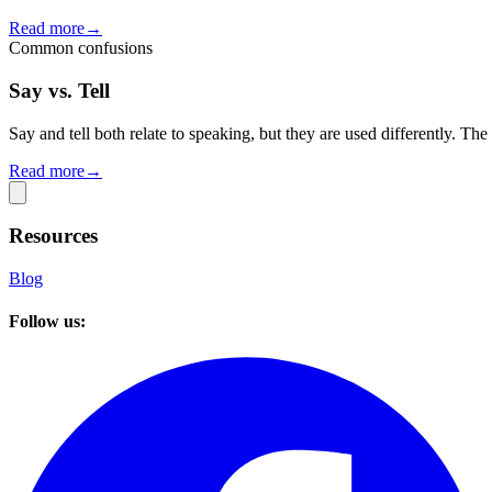
Read more
→
Common confusions
Say vs. Tell
Say and tell both relate to speaking, but they are used differently. Th
Read more
→
Resources
Blog
Follow us: