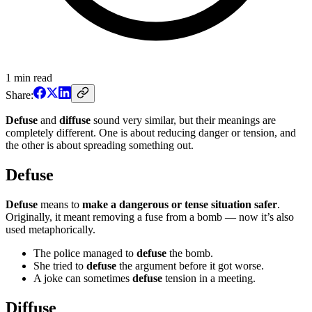
1
min read
Share:
Defuse
and
diffuse
sound very similar, but their meanings are
completely different. One is about reducing danger or tension, and
the other is about spreading something out.
Defuse
Defuse
means to
make a dangerous or tense situation safer
.
Originally, it meant removing a fuse from a bomb — now it’s also
used metaphorically.
The police managed to
defuse
the bomb.
She tried to
defuse
the argument before it got worse.
A joke can sometimes
defuse
tension in a meeting.
Diffuse