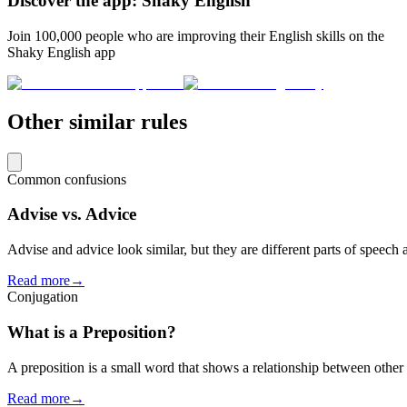
Discover the app: Shaky English
Join 100,000 people who are improving their English skills on the
Shaky English app
Other similar rules
Common confusions
Advise vs. Advice
Advise and advice look similar, but they are different parts of speech
Read more
→
Conjugation
What is a Preposition?
A preposition is a small word that shows a relationship between other 
Read more
→