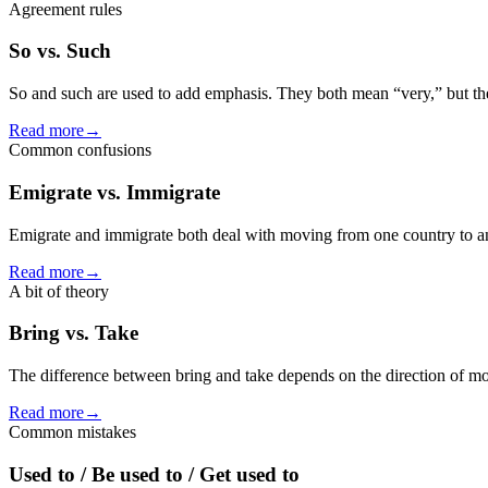
Agreement rules
So vs. Such
So and such are used to add emphasis. They both mean “very,” but they
Read more
→
Common confusions
Emigrate vs. Immigrate
Emigrate and immigrate both deal with moving from one country to ano
Read more
→
A bit of theory
Bring vs. Take
The difference between bring and take depends on the direction of mov
Read more
→
Common mistakes
Used to / Be used to / Get used to