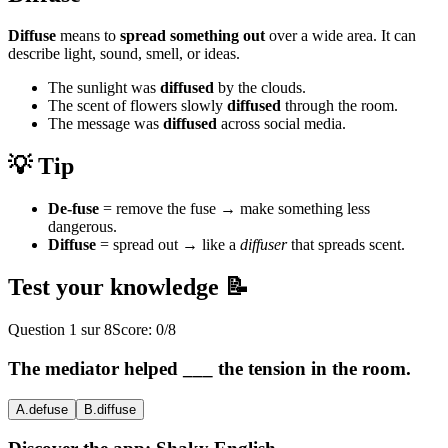
Diffuse
means to
spread something out
over a wide area. It can
describe light, sound, smell, or ideas.
The sunlight was
diffused
by the clouds.
The scent of flowers slowly
diffused
through the room.
The message was
diffused
across social media.
💡 Tip
De-fuse
= remove the fuse → make something less
dangerous.
Diffuse
= spread out → like a
diffuser
that spreads scent.
Test your knowledge 📝
Question
1
sur
8
Score:
0
/
8
The mediator helped ___ the tension in the room.
A
.
defuse
B
.
diffuse