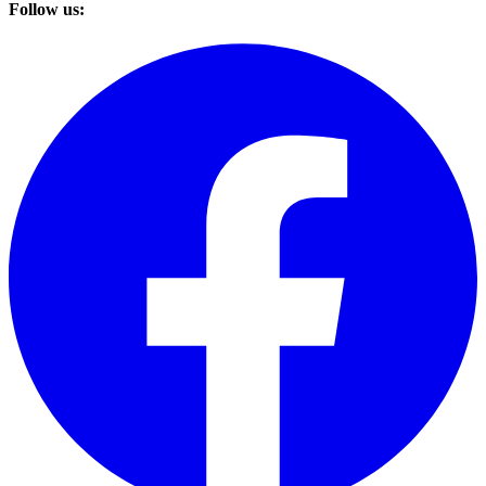
Follow us: