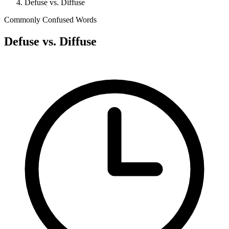
Defuse vs. Diffuse
Commonly Confused Words
Defuse vs. Diffuse