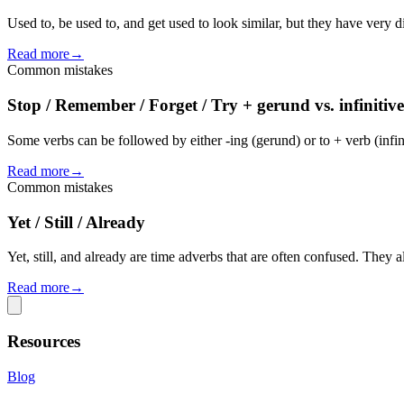
Used to, be used to, and get used to look similar, but they have very 
Read more
→
Common mistakes
Stop / Remember / Forget / Try + gerund vs. infinitive
Some verbs can be followed by either -ing (gerund) or to + verb (infin
Read more
→
Common mistakes
Yet / Still / Already
Yet, still, and already are time adverbs that are often confused. They a
Read more
→
Resources
Blog