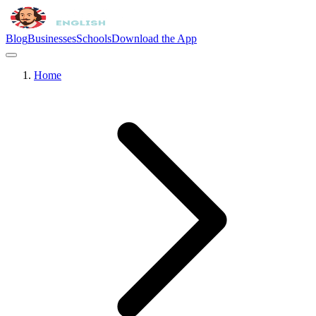
Blog
Businesses
Schools
Download the App
Home