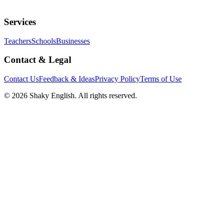
Services
Teachers
Schools
Businesses
Contact & Legal
Contact Us
Feedback & Ideas
Privacy Policy
Terms of Use
©
2026
Shaky English. All rights reserved.