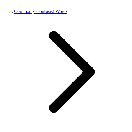
Commonly Confused Words